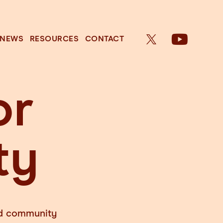
NEWS
RESOURCES
CONTACT
or
ty
and community