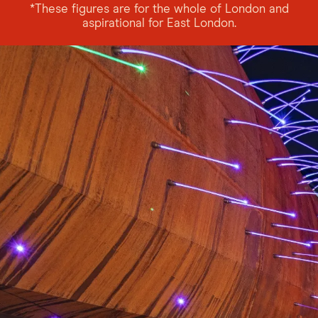
*These figures are for the whole of London and
aspirational for East London.