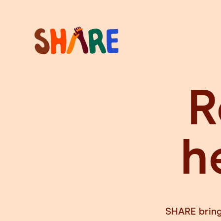
R
h
SHARE brings