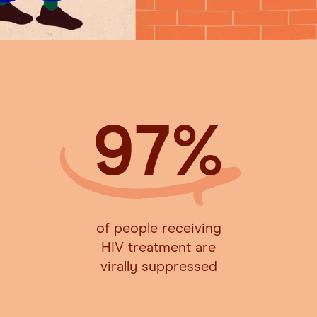
97
%
of people receiving
HIV treatment are
virally suppressed