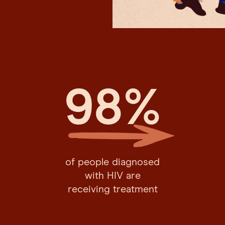
98
%
of people diagnosed
with HIV are
receiving treatment