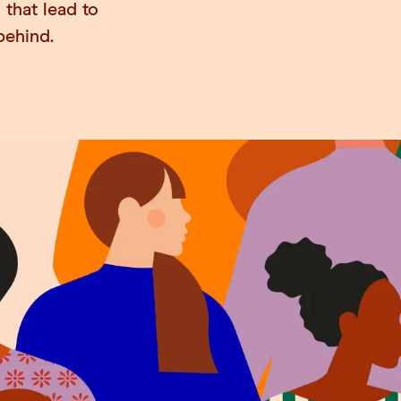
 that lead to
behind.