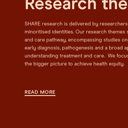
Research th
SHARE research is delivered by researchers 
minoritised identities. Our research themes 
and care pathway, encompassing studies on
early diagnosis, pathogenesis and a broad 
understanding treatment and care. We focu
the bigger picture to achieve health equity.
READ MORE