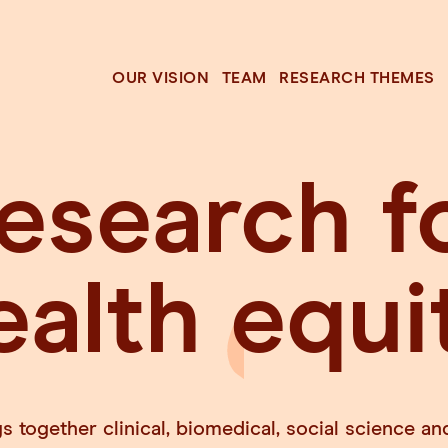
OUR VISION
TEAM
RESEARCH THEMES
esearch f
ealth
equi
 together clinical, biomedical, social science 