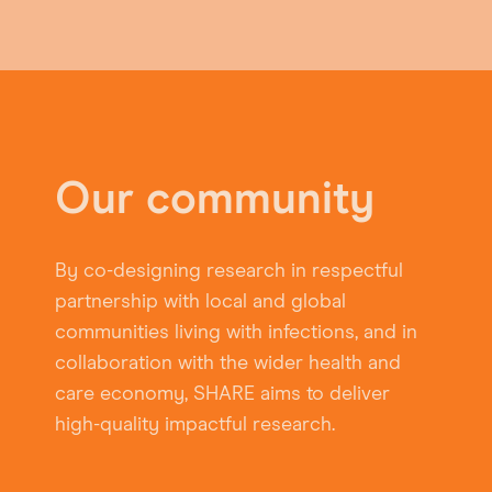
Our community
By co-designing research in respectful
partnership with local and global
communities living with infections, and in
collaboration with the wider health and
care economy, SHARE aims to deliver
high-quality impactful research.