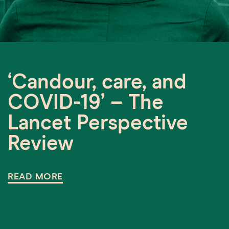
‘Candour, care, and
COVID-19’ – The
Lancet Perspective
Review
READ MORE