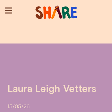
Laura Leigh Vetters
15/05/26