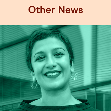
Other News