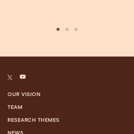
OUR VISION
TEAM
RESEARCH THEMES
NEWS