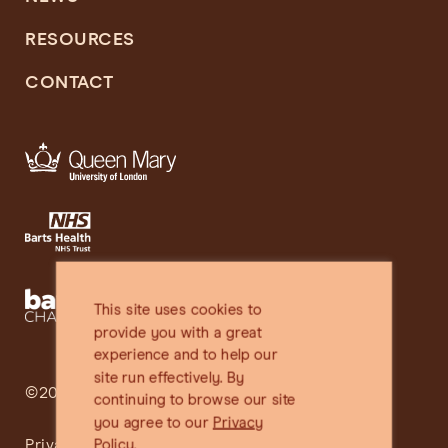
RESOURCES
CONTACT
This site uses cookies to
provide you with a great
experience and to help our
site run effectively. By
©2025 SHARE
continuing to browse our site
you agree to our
Privacy
Privacy Policy
Policy.