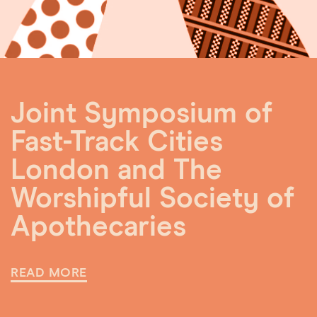
Joint Symposium of
Fast-Track Cities
London and The
Worshipful Society of
Apothecaries
READ MORE