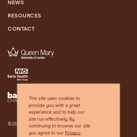
NEWS
RESOURCES
CONTACT
This site uses cookies to
provide you with a great
experience and to help our
site run effectively. By
©2025 SHARE
continuing to browse our site
you agree to our
Privacy