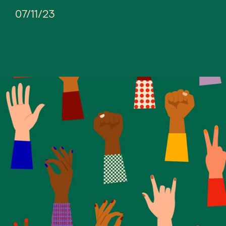
07/11/23