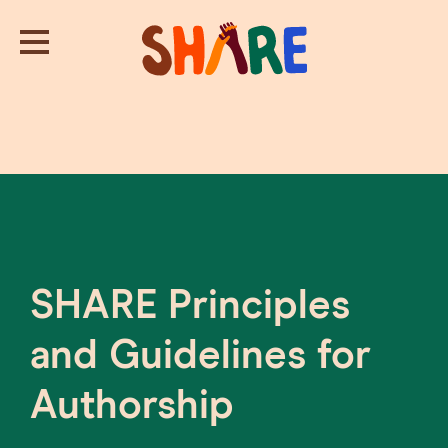
SHARE Principles
and Guidelines for
Authorship