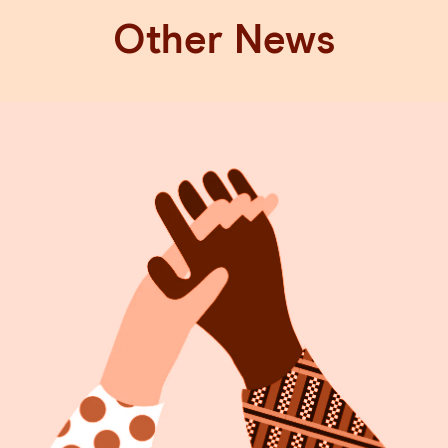
Other News