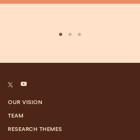
OUR VISION
TEAM
RESEARCH THEMES