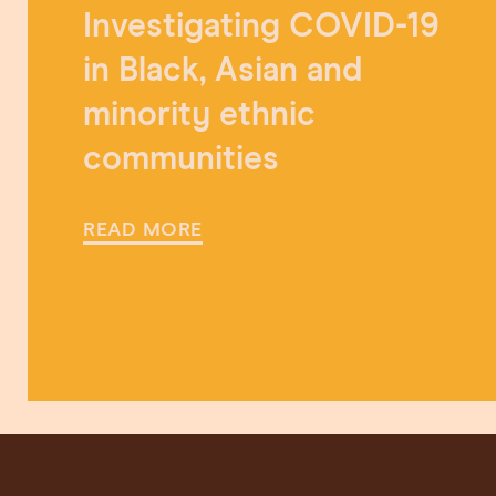
Investigating COVID-19
in Black, Asian and
minority ethnic
communities
READ MORE