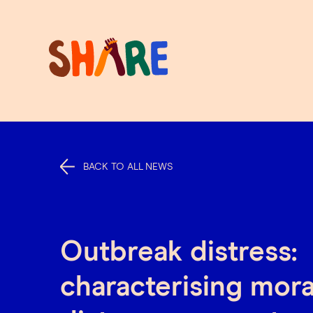
BACK TO ALL NEWS
Outbreak distress:
characterising mora