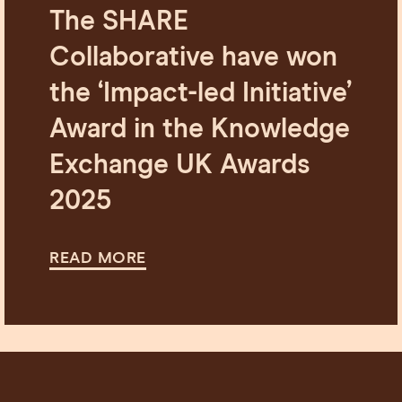
The SHARE
Collaborative have won
the ‘Impact-led Initiative’
Award in the Knowledge
Exchange UK Awards
2025
READ MORE