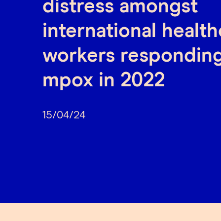
distress amongst
international healt
workers responding
mpox in 2022
15/04/24