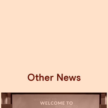
Other News