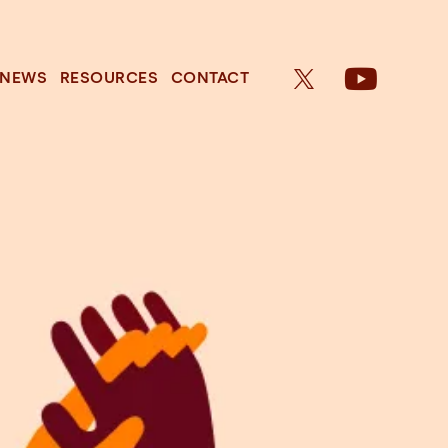
NEWS
RESOURCES
CONTACT