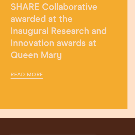
SHARE Collaborative
awarded at the
Inaugural Research and
Innovation awards at
Queen Mary
READ MORE