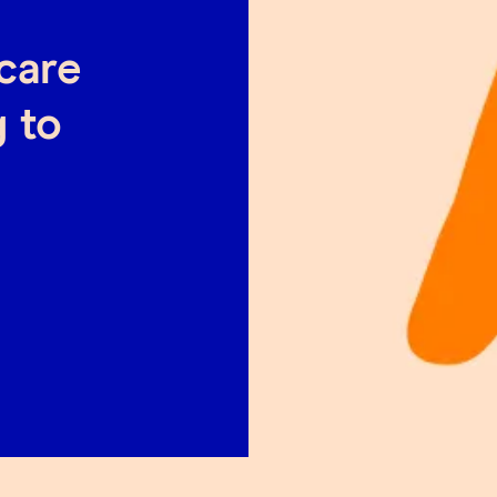
hcare
 to