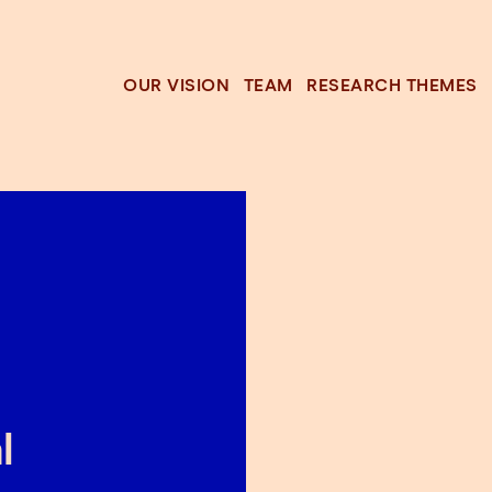
OUR VISION
TEAM
RESEARCH THEMES
l